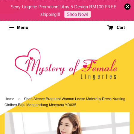
Sexy Lingerie Promotion!! Any 5 Design RM100 FREE
shipping!!!
Shop Now!
Menu
Cart
›
Home
Short Sleeve Pregnant Woman Loose Maternity Dress Nursing
Clothes Baju Mengandung Menyusu YD035