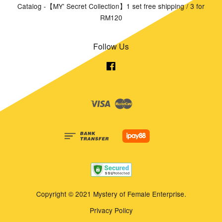
Catalog -【MY' Secret Collection】1 set free shipping / 3 for
RM120
Follow Us
Facebook
Visa
Master
Copyright © 2021 Mystery of Female Enterprise.
Privacy Policy