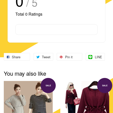
0
/ 5
Total
0
Ratings
Share
Tweet
Pin it
LINE
You may also like
SALE
SALE