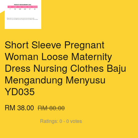
Short Sleeve Pregnant
Woman Loose Maternity
Dress Nursing Clothes Baju
Mengandung Menyusu
YD035
RM 38.00
RM 80.00
Ratings:
0
-
0
votes