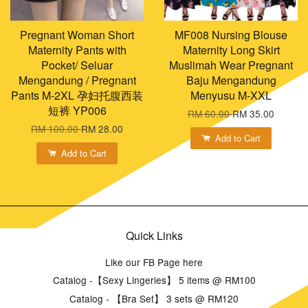
Pregnant Woman Short
MF008 Nursing Blouse
Maternity Pants with
Maternity Long Skirt
Pocket/ Seluar
Muslimah Wear Pregnant
Mengandung / Pregnant
Baju Mengandung
Pants M-2XL 孕妇托腹西装
Menyusu M-XXL
短裤 YP006
RM 60.00
RM 35.00
RM 100.00
RM 28.00
Add to Cart
Add to Cart
Quick Links
Like our FB Page here
Catalog -【Sexy Lingeries】 5 items @ RM100
Catalog - 【Bra Set】 3 sets @ RM120