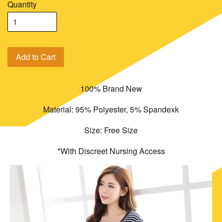
Quantity
Add to Cart
100% Brand New
Material: 95% Polyester, 5% Spandexk
Size: Free Size
*With Discreet Nursing Access