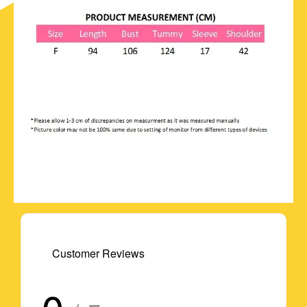
Customer Reviews