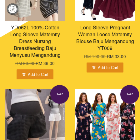
YD062L 100% Cotton
Long Sleeve Pregnant
Long Sleeve Maternity
Woman Loose Maternity
Dress Nursing
Blouse Baju Mengandung
Breastfeeding Baju
YT009
Menyusu Mengandung
RM 100.00
RM 33.00
RM 60.00
RM 36.00
Add to Cart
Add to Cart
SALE
SALE