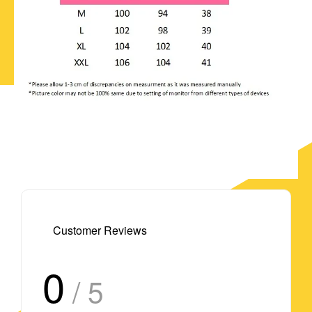
Customer Reviews
0
/ 5