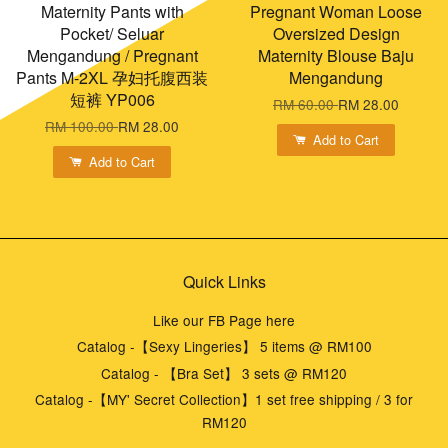
Maternity Pants with
Pregnant Woman Loose
Pocket/ Seluar
Oversized Design
Mengandung / Pregnant
Maternity Blouse Baju
Pants M-2XL 孕妇托腹西装
Mengandung
短裤 YP006
RM 60.00
RM 28.00
RM 100.00
RM 28.00
Add to Cart
Add to Cart
Quick Links
Like our FB Page here
Catalog -【Sexy Lingeries】 5 items @ RM100
Catalog - 【Bra Set】 3 sets @ RM120
Catalog -【MY' Secret Collection】1 set free shipping / 3 for
RM120