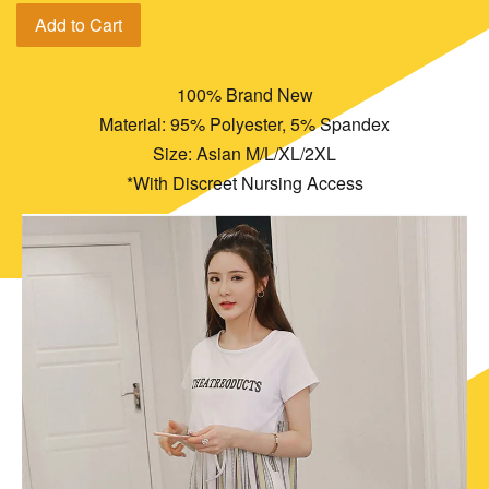
Add to Cart
100% Brand New
Material: 95% Polyester, 5% Spandex
Size: Asian M/L/XL/2XL
*With Discreet Nursing Access