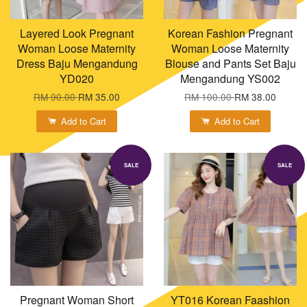
Layered Look Pregnant
Korean Fashion Pregnant
Woman Loose Maternity
Woman Loose Maternity
Dress Baju Mengandung
Blouse and Pants Set Baju
YD020
Mengandung YS002
RM 90.00
RM 35.00
RM 100.00
RM 38.00
Add to Cart
Add to Cart
SALE
SALE
Pregnant Woman Short
YT016 Korean Faashion