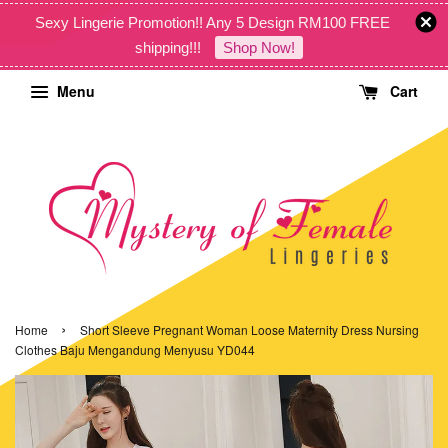
Sexy Lingerie Promotion!! Any 5 Design RM100 FREE
shipping!!!
Shop Now!
Menu
Cart
›
Home
Short Sleeve Pregnant Woman Loose Maternity Dress Nursing
Clothes Baju Mengandung Menyusu YD044