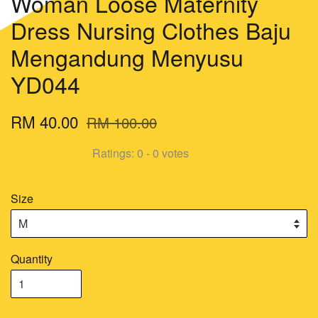
Woman Loose Maternity
Dress Nursing Clothes Baju
Mengandung Menyusu
YD044
RM 40.00
RM 100.00
Ratings:
0
-
0
votes
Size
Quantity