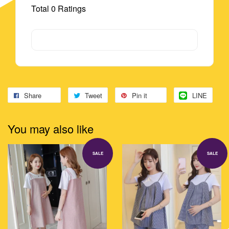
Total
0
Ratings
Share
Tweet
Pin it
LINE
You may also like
SALE
SALE