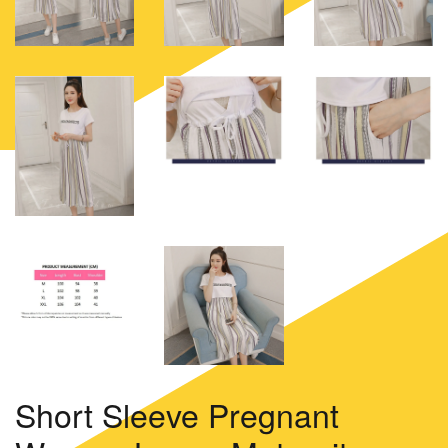
Short Sleeve Pregnant