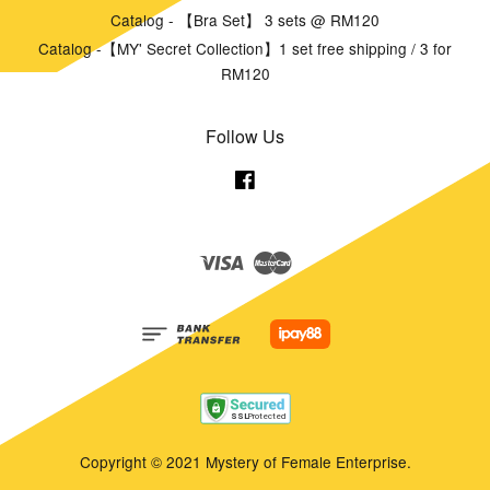
Catalog - 【Bra Set】 3 sets @ RM120
Catalog -【MY' Secret Collection】1 set free shipping / 3 for
RM120
Follow Us
Facebook
Visa
Master
Copyright © 2021 Mystery of Female Enterprise.