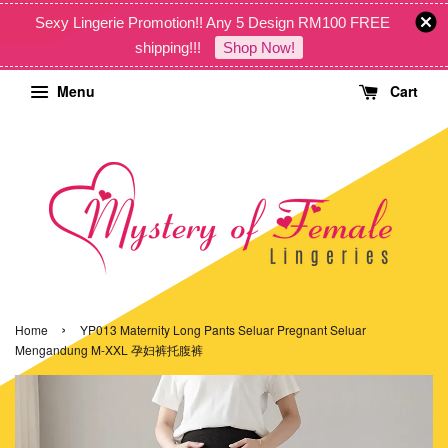
Sexy Lingerie Promotion!! Any 5 Design RM100 FREE
shipping!!!
Shop Now!
Menu
Cart
›
Home
YP013 Maternity Long Pants Seluar Pregnant Seluar
Mengandung M-XXL 孕妇裤托腹裤