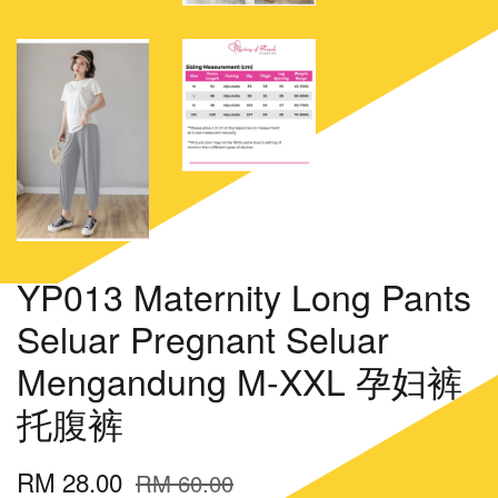
YP013 Maternity Long Pants
Seluar Pregnant Seluar
Mengandung M-XXL 孕妇裤
托腹裤
RM 28.00
RM 60.00