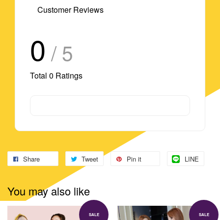
Customer Reviews
0
/ 5
Total
0
Ratings
Share
Tweet
Pin it
LINE
You may also like
SALE
SALE