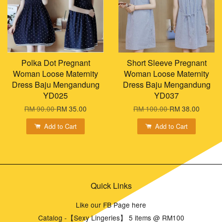
Polka Dot Pregnant
Short Sleeve Pregnant
Woman Loose Maternity
Woman Loose Maternity
Dress Baju Mengandung
Dress Baju Mengandung
YD025
YD037
RM 90.00
RM 35.00
RM 100.00
RM 38.00
Add to Cart
Add to Cart
Quick Links
Like our FB Page here
Catalog -【Sexy Lingeries】 5 items @ RM100