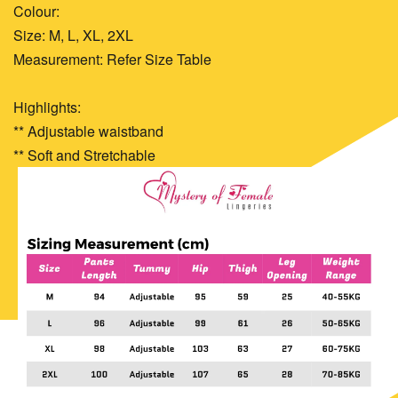
Colour:
Size: M, L, XL, 2XL
Measurement: Refer Size Table
Highlights:
** Adjustable waistband
** Soft and Stretchable