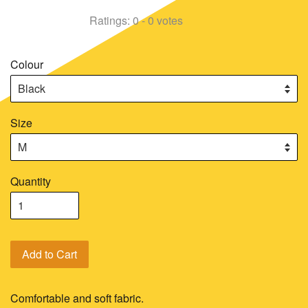
Ratings:
0
-
0
votes
Colour
Size
Quantity
Add to Cart
Comfortable and soft fabric.