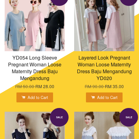
YD054 Long Sleeve
Layered Look Pregnant
Pregnant Woman Loose
Woman Loose Maternity
Maternity Dress Baju
Dress Baju Mengandung
Mengandung
YD020
RM 50.00
RM 28.00
RM 90.00
RM 35.00
Add to Cart
Add to Cart
SALE
SALE